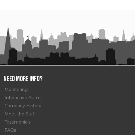
Need More Info?
Monitoring
Interactive Alarm
Company History
Meet the Staff
Testimonials
FAQs