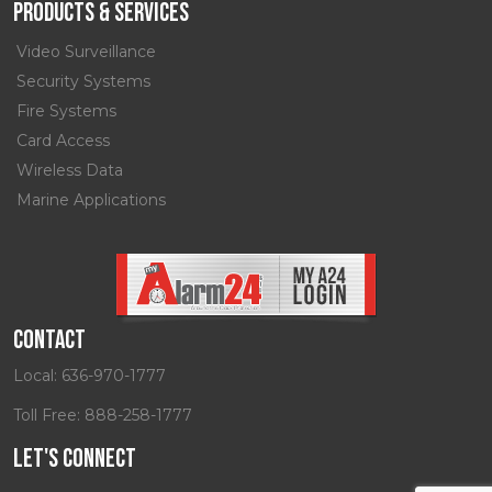
Products & Services
Video Surveillance
Security Systems
Fire Systems
Card Access
Wireless Data
Marine Applications
Contact
Local:
636-970-1777
Toll Free:
888-258-1777
Let's Connect