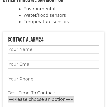
Other Things we Can Monitor
Environmental
Water/flood sensors
Temperature sensors
Contact Alarm24
Best Time To Contact: