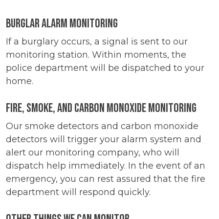
Burglar Alarm Monitoring
If a burglary occurs, a signal is sent to our
monitoring station. Within moments, the
police department will be dispatched to your
home.
Fire, Smoke, and Carbon Monoxide Monitoring
Our smoke detectors and carbon monoxide
detectors will trigger your alarm system and
alert our monitoring company, who will
dispatch help immediately. In the event of an
emergency, you can rest assured that the fire
department will respond quickly.