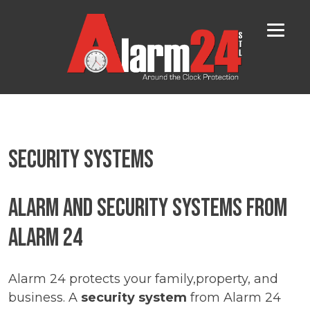
Skip
to
content
Security Systems
Alarm and Security Systems from
Alarm 24
Alarm 24 protects your family,property, and
business. A
security system
from Alarm 24