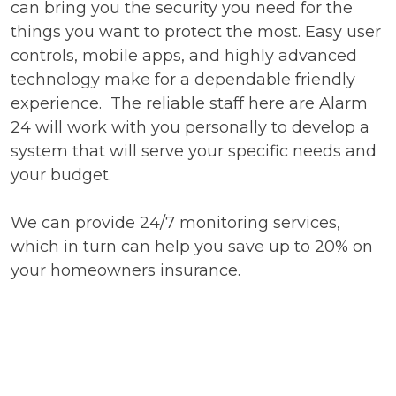
can bring you the security you need for the
things you want to protect the most. Easy user
controls, mobile apps, and highly advanced
technology make for a dependable friendly
experience. The reliable staff here are Alarm
24 will work with you personally to develop a
system that will serve your specific needs and
your budget.
We can provide 24/7 monitoring services,
which in turn can help you save up to 20% on
your homeowners insurance.