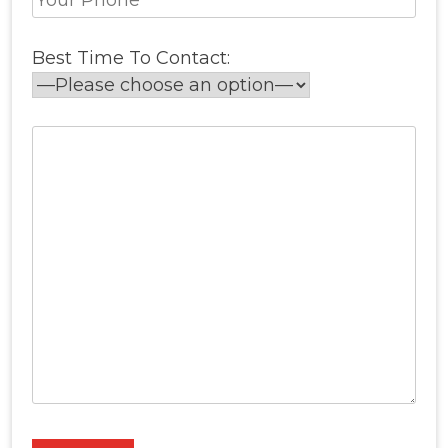
Best Time To Contact: