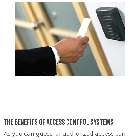
The Benefits of Access Control Systems
As you can guess, unauthorized access can