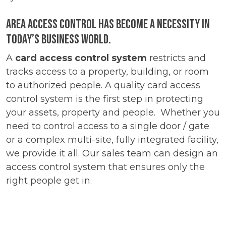
Area Access control has become a necessity in
today’s business world.
A
card access control system
restricts and
tracks access to a property, building, or room
to authorized people. A quality card access
control system is the first step in protecting
your assets, property and people. Whether you
need to control access to a single door / gate
or a complex multi-site, fully integrated facility,
we provide it all. Our sales team can design an
access control system that ensures only the
right people get in.