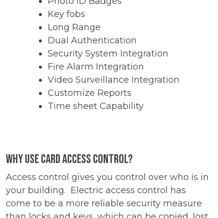
Photo ID Badges
Key fobs
Long Range
Dual Authentication
Security System Integration
Fire Alarm Integration
Video Surveillance Integration
Customize Reports
Time sheet Capability
Why use card access control?
Access control gives you control over who is in
your building. Electric access control has
come to be a more reliable security measure
than locks and keys, which can be copied, lost