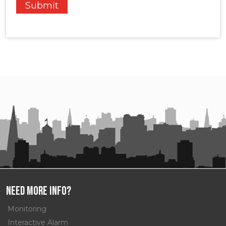
Need More Info?
Monitoring
Interactive Alarm