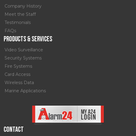
Company History
Meet the Staff
Testimonials
FAQs
Products & Services
Video Surveillance
Security Systems
Fire Systems
Card Access
Wireless Data
Marine Applications
Contact