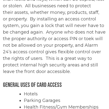
or stolen. All businesses need to protect
their assets, whether money, products, staff,
or property. By installing an access control
system, you gain a lock that will never have to
be changed again. Anyone who does not have
the proper authority or access PIN or toek will
not be allowed on your property, and Alarm
24’s access control gives flexible control over
the rights of users. This is a great way to
protect internal high security areas and still
leave the front door accessible.
General Uses of Card Access
Hotels
Parking Garages
Health Fitness/Gym Memberships