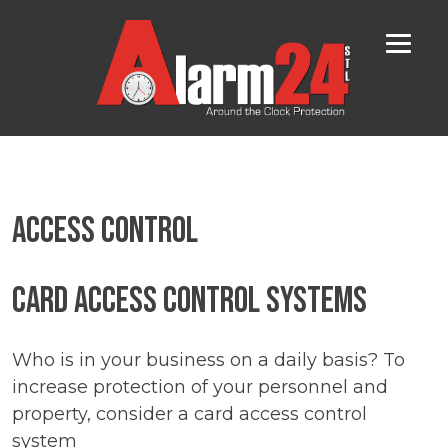
Skip
to
content
Access Control
Card Access Control Systems
Who is in your business on a daily basis? To
increase protection of your personnel and
property, consider a card access control
system