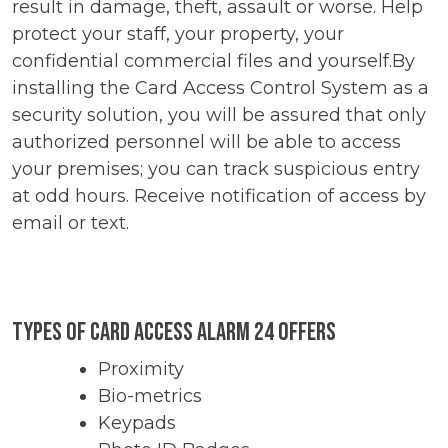
result in damage, theft, assault or worse. Help
protect your staff, your property, your
confidential commercial files and yourself.By
installing the Card Access Control System as a
security solution, you will be assured that only
authorized personnel will be able to access
your premises; you can track suspicious entry
at odd hours. Receive notification of access by
email or text.
Types of Card Access Alarm 24 Offers
Proximity
Bio-metrics
Keypads