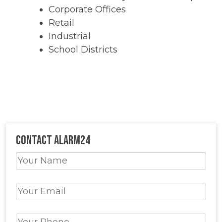
Corporate Offices
Retail
Industrial
School Districts
Contact Alarm24